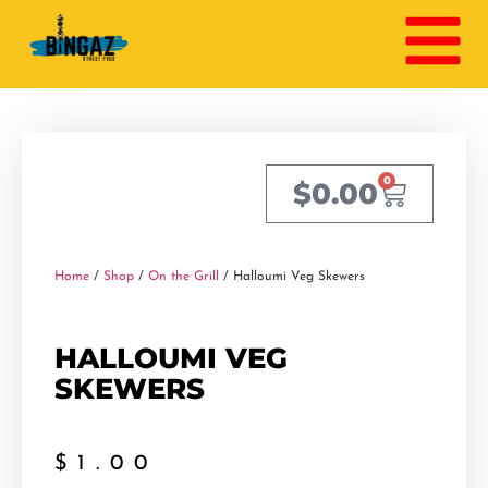
0
$
0.00
Home
/
Shop
/
On the Grill
/ Halloumi Veg Skewers
HALLOUMI VEG
SKEWERS
$
1.00