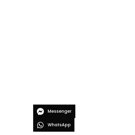
Messenger
WhatsApp