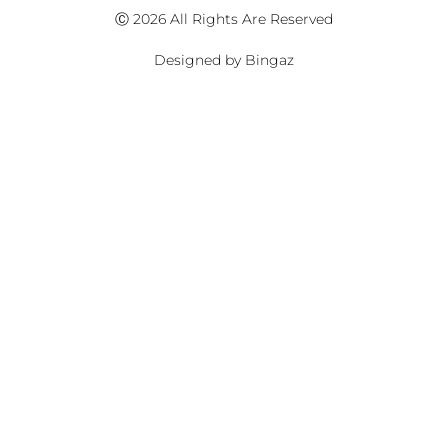
Ⓒ 2026 All Rights Are Reserved
Designed by Bingaz