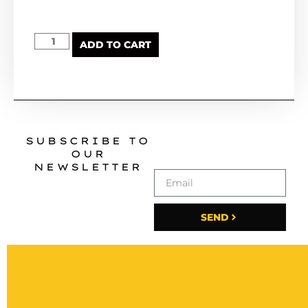
ADD TO CART
SUBSCRIBE TO
OUR
NEWSLETTER
SEND