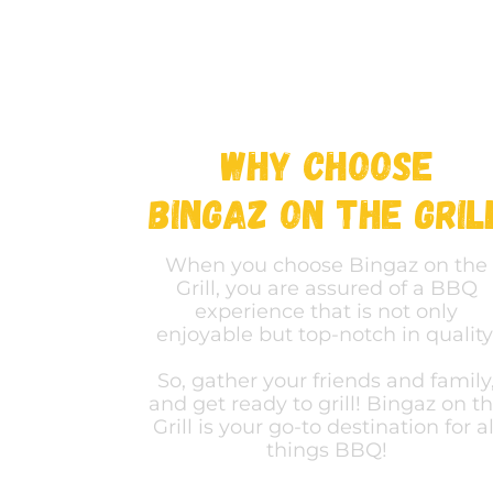
Why Choose
bingaz on the gril
When you choose Bingaz on the
Grill, you are assured of a BBQ
experience that is not only
enjoyable but top-notch in quality
So, gather your friends and family
and get ready to grill! Bingaz on t
Grill is your go-to destination for al
things BBQ!