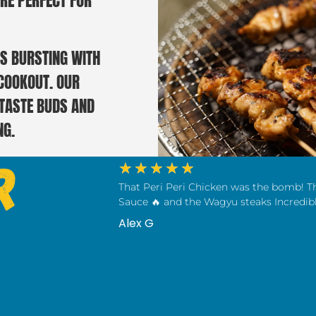
RE PERFECT FOR
S BURSTING WITH
 COOKOUT. OUR
 TASTE BUDS AND
NG.
r
★
★
★
★
★
That Peri Peri Chicken was the bomb! T
Sauce 🔥 and the Wagyu steaks Incredibl
Alex G