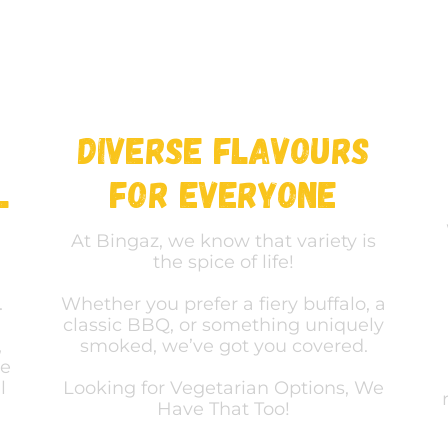
Diverse Flavours
l
For Everyone
At Bingaz, we know that variety is
the spice of life!
.
Whether you prefer a fiery buffalo, a
classic BBQ, or something uniquely
,
smoked, we’ve got you covered.
he
l
Looking for Vegetarian Options, We
Have That Too!