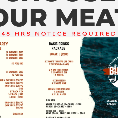
OUR MEA
48 HRS NOTICE REQUIRED