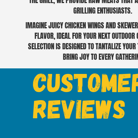
THE GRILL, WE PROVIDE RAW MEATS THAT A
GRILLING ENTHUSIASTS.
IMAGINE JUICY CHICKEN WINGS AND SKEWER
FLAVOR, IDEAL FOR YOUR NEXT OUTDOOR
SELECTION IS DESIGNED TO TANTALIZE YOUR
BRING JOY TO EVERY GATHERI
Custome
Reviews