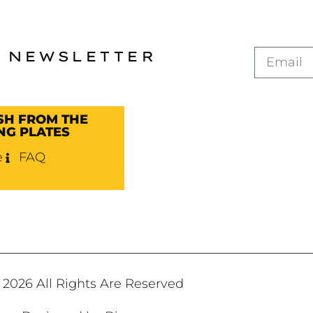
 NEWSLETTER
SH FROM THE
NG PLATES
e
FAQ
2026 All Rights Are Reserved