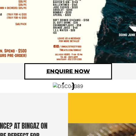
ENQUIRE NOW
NCE? AT BINGAZ ON