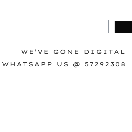
WE’VE GONE DIGITAL
WHATSAPP US @ 57292308