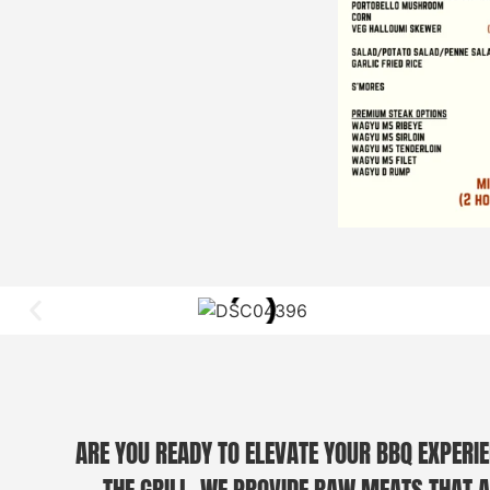
ARE YOU READY TO ELEVATE YOUR BBQ EXPERIE