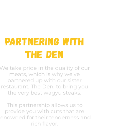
Partnering with
The Den
We take pride in the quality of our
meats, which is why we’ve
partnered up with our sister
restaurant, The Den, to bring you
the very best wagyu steaks.
This partnership allows us to
provide you with cuts that are
renowned for their tenderness and
rich flavor.