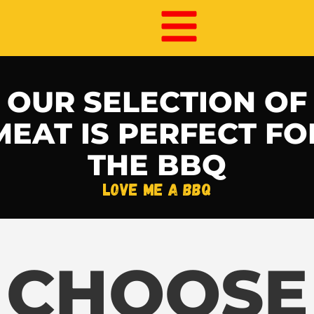
OUR SELECTION OF
MEAT IS PERFECT FO
THE BBQ​
love me a BBQ
CHOOSE