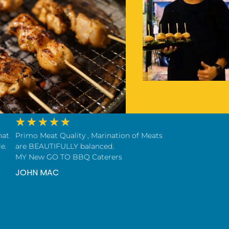
★
★
★
★
★
hat
Primo Meat Quality , Marination of Meats
e.
are BEAUTIFULLY balanced.
MY New GO TO BBQ Caterers
JOHN MAC