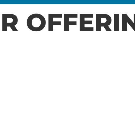
R OFFERI