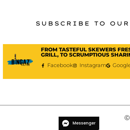
SUBSCRIBE TO OUR
FROM TASTEFUL SKEWERS FRE
GRILL, TO SCRUMPTIOUS SHARI
Facebook
Instagram
Googl
Ⓒ 
Messenger