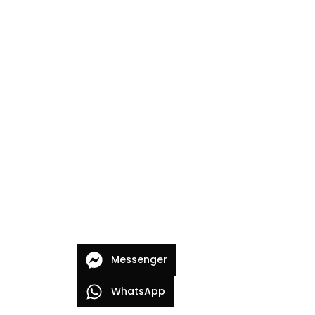
Messenger
WhatsApp