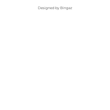
Designed by Bingaz