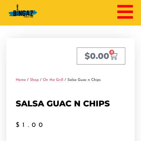
0
$
0.00
Home
/
Shop
/
On the Grill
/ Salsa Guac n Chips
SALSA GUAC N CHIPS
$
1.00