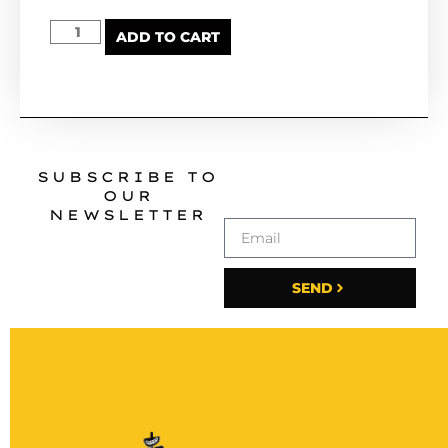
ADD TO CART
SUBSCRIBE TO
OUR
NEWSLETTER
SEND