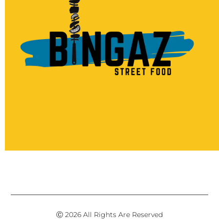
Ⓒ 2026 All Rights Are Reserved