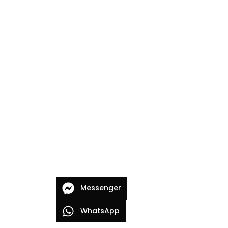
Messenger
WhatsApp