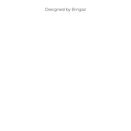
Designed by Bingaz