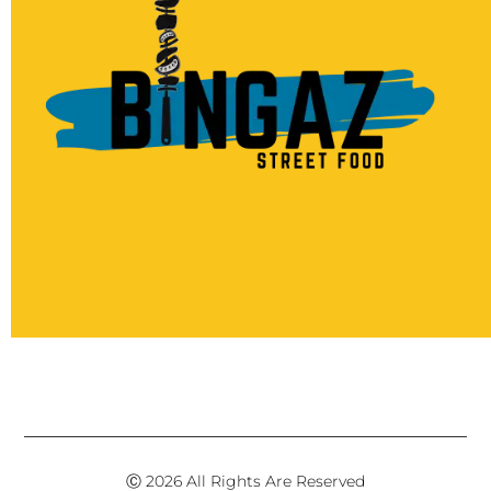
Ⓒ 2026 All Rights Are Reserved