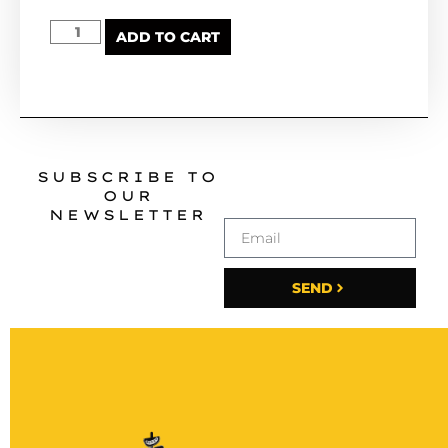
ADD TO CART
SUBSCRIBE TO
OUR
NEWSLETTER
SEND