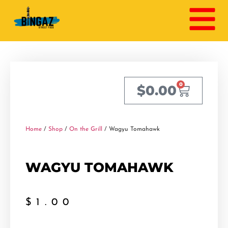
0
$
0.00
Home
/
Shop
/
On the Grill
/ Wagyu Tomahawk
WAGYU TOMAHAWK
$
1.00